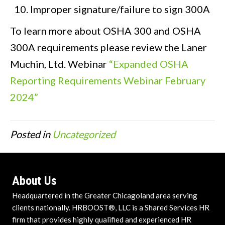
Improper signature/failure to sign 300A
To learn more about OSHA 300 and OSHA
300A requirements please review the Laner
Muchin, Ltd. Webinar
“Expanded OSHA
Reporting Requirements Webinar February
2024”
Posted in
Uncategorized
About Us
Headquartered in the Greater Chicagoland area serving
clients nationally. HRBOOST®, LLC is a Shared Services HR
firm that provides highly qualified and experienced HR