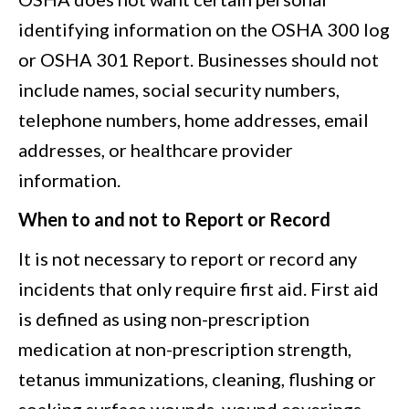
identifying information on the OSHA 300 log
or OSHA 301 Report. Businesses should not
include names, social security numbers,
telephone numbers, home addresses, email
addresses, or healthcare provider
information.
When to and not to Report or Record
It is not necessary to report or record any
incidents that only require first aid. First aid
is defined as using non-prescription
medication at non-prescription strength,
tetanus immunizations, cleaning, flushing or
soaking surface wounds, wound coverings,