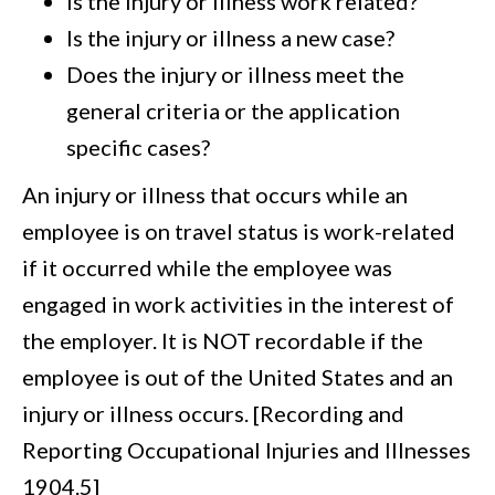
Is the injury or illness work related?
Is the injury or illness a new case?
Does the injury or illness meet the
general criteria or the application
specific cases?
An injury or illness that occurs while an
employee is on travel status is work-related
if it occurred while the employee was
engaged in work activities in the interest of
the employer. It is NOT recordable if the
employee is out of the United States and an
injury or illness occurs. [Recording and
Reporting Occupational Injuries and Illnesses
1904.5]