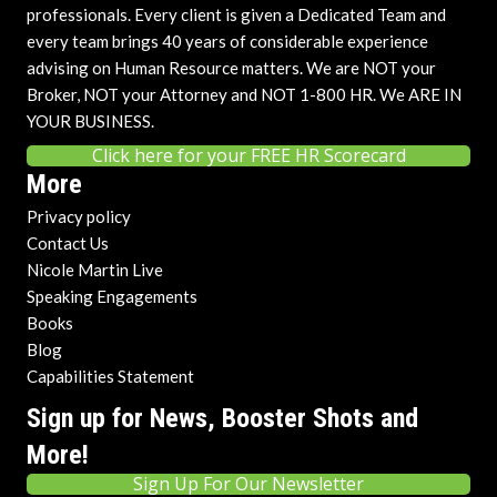
professionals. Every client is given a Dedicated Team and
every team brings 40 years of considerable experience
advising on Human Resource matters. We are NOT your
Broker, NOT your Attorney and NOT 1-800 HR. We ARE IN
YOUR BUSINESS.
Click here for your FREE HR Scorecard
More
Privacy policy
Contact Us
Nicole Martin Live
Speaking Engagements
Books
Blog
Capabilities Statement
Sign up for News, Booster Shots and
More!
Sign Up For Our Newsletter