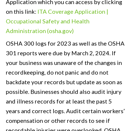
Application which you can access by clicking
on this link:
ITA Coverage Application |
Occupational Safety and Health
Administration (osha.gov)
OSHA 300 logs for 2023 as well as the OSHA
301 reports were due by March 2, 2024. If
your business was unaware of the changes in
recordkeeping, do not panic and do not
backdate your records but update as soon as
possible. Businesses should also audit injury
and illness records for at least the past 5
years and correct logs. Audit certain workers’
compensation or other records to see if
recordable injuries were overlooked. OSHA