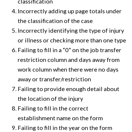
classification
Incorrectly adding up page totals under
the classification of the case
Incorrectly identifying the type of injury
or illness or checking more than one type
Failing to fill in a “0” on the job transfer
restriction column and days away from
work column when there were no days
away or transfer/restriction
Failing to provide enough detail about
the location of the injury
Failing to fill in the correct
establishment name on the form
Failing to fill in the year on the form