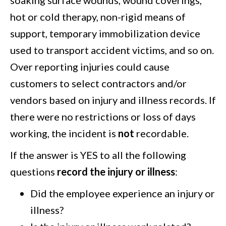
hot or cold therapy, non-rigid means of
support, temporary immobilization device
used to transport accident victims, and so on.
Over reporting injuries could cause
customers to select contractors and/or
vendors based on injury and illness records. If
there were no restrictions or loss of days
working, the incident is
not
recordable.
If the answer is YES to all the following
questions
record the injury or illness
:
Did the employee experience an injury or
illness?