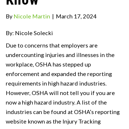
By
Nicole Martin
|
March 17, 2024
By: Nicole Solecki
Due to concerns that employers are
undercounting injuries and illnesses in the
workplace, OSHA has stepped up
enforcement and expanded the reporting
requirements in high hazard industries.
However, OSHA will not tell you if you are
now a high hazard industry. A list of the
industries can be found at OSHA’s reporting
website known as the Injury Tracking