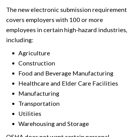
The new electronic submission requirement
covers employers with 100 or more
employees in certain high-hazard industries,
including:
Agriculture
Construction
Food and Beverage Manufacturing
Healthcare and Elder Care Facilities
Manufacturing
Transportation
Utilities
Warehousing and Storage
OSHA does not want certain personal