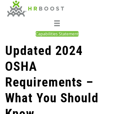
Capabilities Statement
Updated 2024
OSHA
Requirements –
What You Should
Know