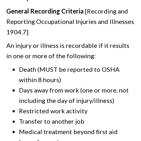
General Recording Criteria
[Recording and
Reporting Occupational Injuries and Illnesses
1904.7]
An injury or illness is recordable if it results
in one or more of the following:
Death (MUST be reported to OSHA
within 8 hours)
Days away from work (one or more, not
including the day of injury/illness)
Restricted work activity
Transfer to another job
Medical treatment beyond first aid