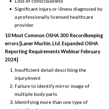
Loss of consciousness
Significant injury or illness diagnosed by
a professionally licensed healthcare
provider
10 Most Common OSHA 300 Recordkeeping
errors [Laner Muchin, Ltd. Expanded OSHA
Reporting Requirements Webinar February
2024]
Insufficient detail describing the
injury/event
Failure to identify mirror image of
multiple body parts
Identifying more than one type of