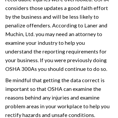
considers those updates a good faith effort
by the business and will be less likely to
penalize offenders. According to Laner and
Muchin, Ltd. you may need an attorney to
examine your industry to help you
understand the reporting requirements for
your business. If you were previously doing
OSHA 300As you should continue to do so.
Be mindful that getting the data correct is
important so that OSHA can examine the
reasons behind any injuries and examine
problem areas in your workplace to help you
rectify hazards and unsafe conditions.