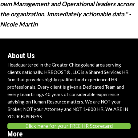
own Management and Operational leaders across
the organization. Immediately actionable data." -
Nicole Martin
About Us
Headquartered in the Greater Chicagoland area serving
clients nationally. HRBOOST®, LLC is a Shared Services HR
firm that provides highly qualified and experienced HR
professionals. Every client is given a Dedicated Team and
every team brings 40 years of considerable experience
advising on Human Resource matters. We are NOT your
Broker, NOT your Attorney and NOT 1-800 HR. We ARE IN
YOUR BUSINESS.
Click here for your FREE HR Scorecard
More