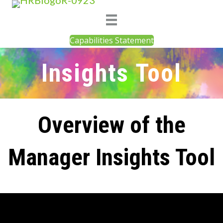
Capabilities Statement
Insights Tool
Overview of the
Manager Insights Tool