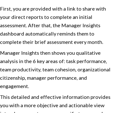
First, you are provided with a link to share with
your direct reports to complete an initial
assessment. After that, the Manager Insights
dashboard automatically reminds them to
complete their brief assessment every month.
Manager Insights then shows you qualitative
analysis in the 6 key areas of: task performance,
team productivity, team cohesion, organizational
citizenship, manager performance, and
engagement.
This detailed and effective information provides
you with a more objective and actionable view