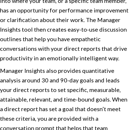
into where your team, or a specific team member,
has an opportunity for performance improvement
or clarification about their work. The Manager
Insights tool then creates easy-to-use discussion
outlines that help you have empathetic
conversations with your direct reports that drive
productivity in an emotionally intelligent way.
Manager Insights also provides quantitative
analysis around 30 and 90-day goals and leads
your direct reports to set specific, measurable,
attainable, relevant, and time-bound goals. When
a direct report has set a goal that doesn’t meet
these criteria, you are provided with a
conversation prompt that helps that team