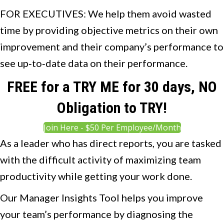
FOR EXECUTIVES: We help them avoid wasted
time by providing objective metrics on their own
improvement and their company’s performance to
see up‐to‐date data on their performance.
FREE for a TRY ME for 30 days, NO
Obligation to TRY!
Join Here - $50 Per Employee/Month
As a leader who has direct reports, you are tasked
with the difficult activity of maximizing team
productivity while getting your work done.
Our Manager Insights Tool helps you improve
your team’s performance by diagnosing the