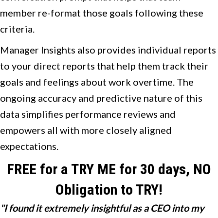
member re-format those goals following these
criteria.
Manager Insights also provides individual reports
to your direct reports that help them track their
goals and feelings about work overtime. The
ongoing accuracy and predictive nature of this
data simplifies performance reviews and
empowers all with more closely aligned
expectations.
FREE for a TRY ME for 30 days, NO
Obligation to TRY!
"I found it extremely insightful as a CEO into my