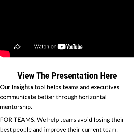
View The Presentation Here
Our
Insights
tool helps teams and executives
communicate better through horizontal
mentorship.
FOR TEAMS: We help teams avoid losing their
best people and improve their current team.