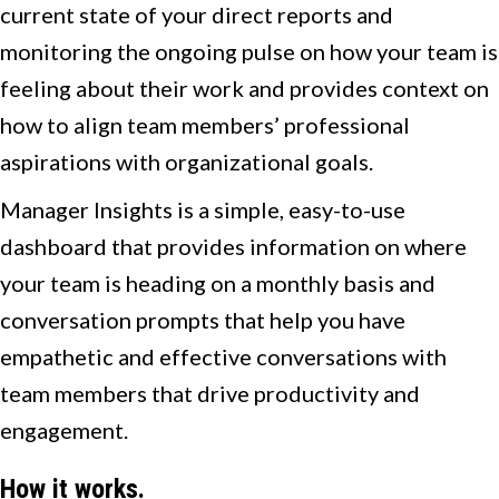
current state of your direct reports and
monitoring the ongoing pulse on how your team is
feeling about their work and provides context on
how to align team members’ professional
aspirations with organizational goals.
Manager Insights is a simple, easy-to-use
dashboard that provides information on where
your team is heading on a monthly basis and
conversation prompts that help you have
empathetic and effective conversations with
team members that drive productivity and
engagement.
How it works.