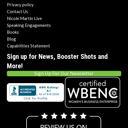
Privacy policy
Contact Us
Nicole Martin Live
Speaking Engagements
Books
Blog
Capabilities Statement
Sign up for News, Booster Shots and
More!
Sign Up For Our Newsletter