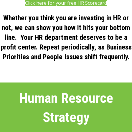
Click here for your free HR Scorecard
Whether you think you are investing in HR or
not, we can show you how it hits your bottom
line. Your HR department deserves to be a
profit center. Repeat periodically, as Business
Priorities and People Issues shift frequently.
Human Resource
Strategy