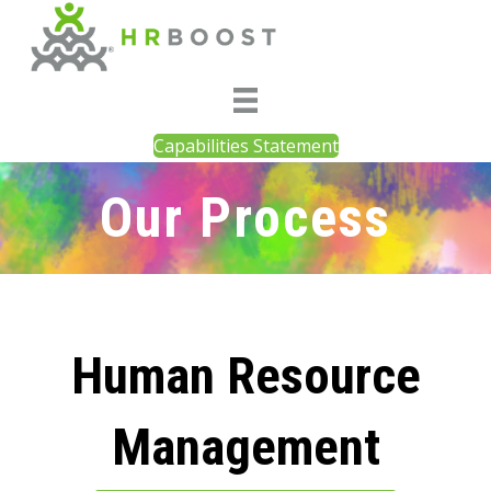
Capabilities Statement
Our Process
Human Resource
Management