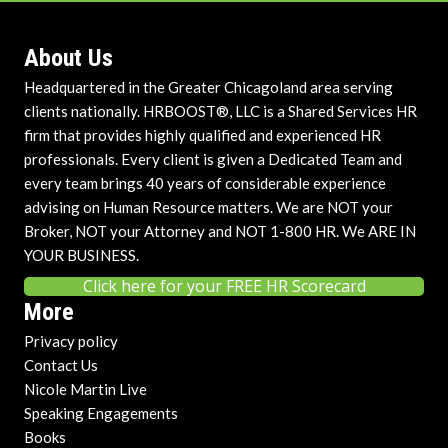
About Us
Headquartered in the Greater Chicagoland area serving
clients nationally. HRBOOST®, LLC is a Shared Services HR
firm that provides highly qualified and experienced HR
professionals. Every client is given a Dedicated Team and
every team brings 40 years of considerable experience
advising on Human Resource matters. We are NOT your
Broker, NOT your Attorney and NOT 1-800 HR. We ARE IN
YOUR BUSINESS.
Click here for your FREE HR Scorecard
More
Privacy policy
Contact Us
Nicole Martin Live
Speaking Engagements
Books