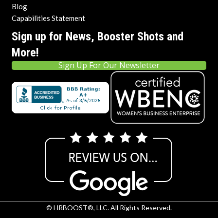
Blog
Capabilities Statement
Sign up for News, Booster Shots and
More!
Sign Up For Our Newsletter
© HRBOOST®, LLC. All Rights Reserved.