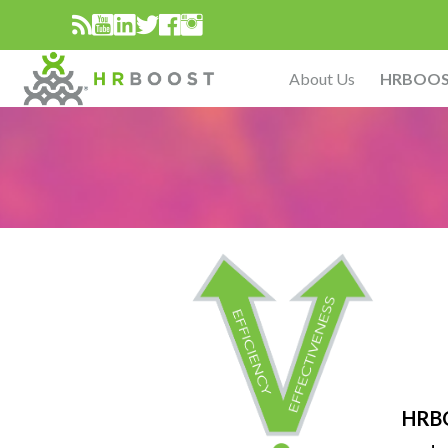
About Us
HRBOO
HRB