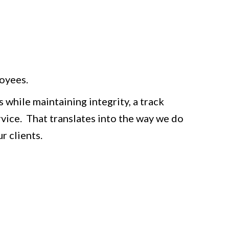
oyees.
 while maintaining integrity, a track
rvice. That translates into the way we do
r clients.