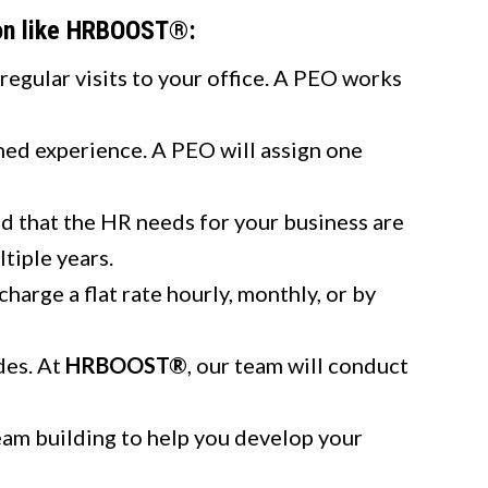
ion like HRBOOST®:
regular visits to your office. A PEO works
ed experience. A PEO will assign one
d that the HR needs for your business are
tiple years.
rge a flat rate hourly, monthly, or by
des. At
HRBOOST®
, our team will conduct
eam building to help you develop your