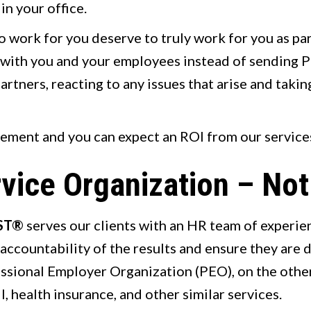
in your office.
o work for you deserve to truly work for you as pa
y with you and your employees instead of sending P
tners, reacting to any issues that arise and taking
eement and you can expect an ROI from our service
vice Organization – No
ST®
serves our clients with an HR team of experi
accountability of the results and ensure they are 
essional Employer Organization (PEO), on the othe
, health insurance, and other similar services.