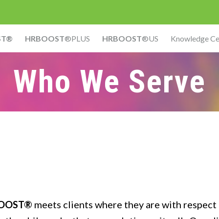
ST®
HRBOOST
®PLUS
HRBOOST
®US
Knowledge Ce
Who We Serve
OOST®
meets clients where they are with respect