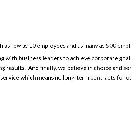
h as few as 10 employees and as many as 500 empl
ing with business leaders to achieve corporate goals
g results. And finally, we believe in choice and se
 service which means no long-term contracts for ou