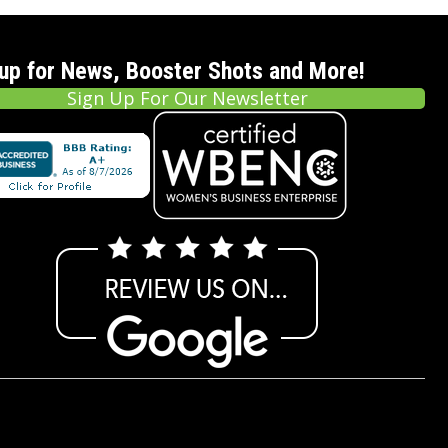
 up for News, Booster Shots and More!
Sign Up For Our Newsletter