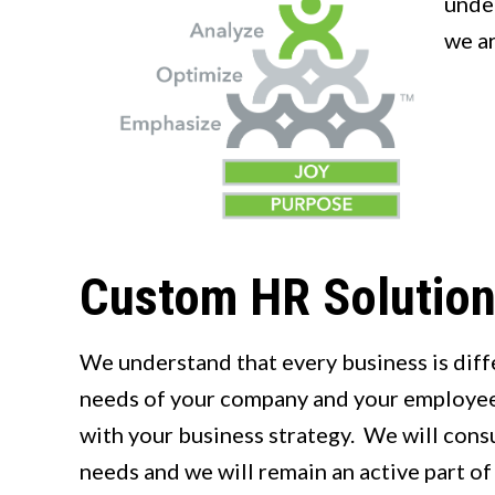
under
we a
Custom HR Solutio
We understand that every business is diffe
needs of your company and your employees
with your business strategy. We will cons
needs and we will remain an active part of