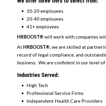
We offer three tiers to select from:
10-20 employees
20-40 employees
41+ employees
HRBOOST®
will work with companies wit
At
HRBOOST®
, we are skilled at partner
record of legal compliance, and outstandin
business. We are confident in our level of
Industries Served:
High Tech
Professional Service Firms
Independent Health Care Providers