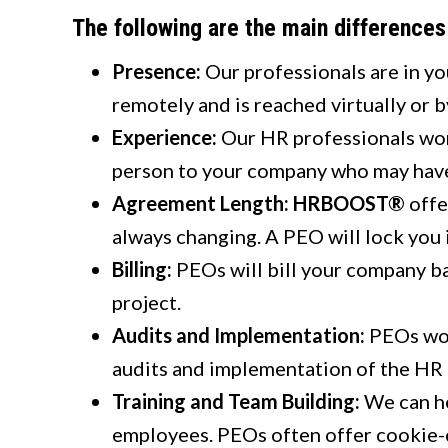
The following are the main difference
Presence:
Our professionals are in yo
remotely and is reached virtually or 
Experience:
Our HR professionals wor
person to your company who may have
Agreement Length:
HRBOOST®
offe
always changing. A PEO will lock you 
Billing:
PEOs will bill your company b
project.
Audits and Implementation:
PEOs wor
audits and implementation of the HR s
Training and Team Building:
We can he
employees. PEOs often offer cookie-c