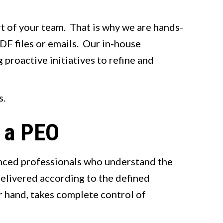
rt of your team. That is why we are hands-
DF files or emails. Our in-house
 proactive initiatives to refine and
s.
t a PEO
enced professionals who understand the
delivered according to the defined
r hand, takes complete control of