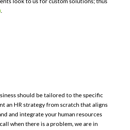
ients look to us for custom solutions; thus
)
.
iness should be tailored to the specific
t an HR strategy from scratch that aligns
tand and integrate your human resources
call when there is a problem, we are in