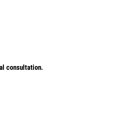
ial consultation.