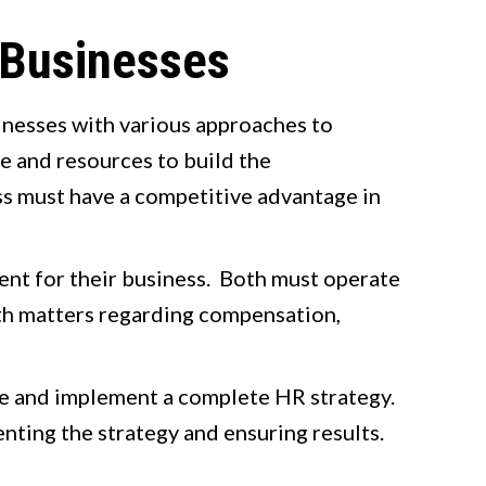
 Businesses
sinesses with various approaches to
e and resources to build the
ess must have a competitive advantage in
lent for their business. Both must operate
th matters regarding compensation,
te and implement a complete HR strategy.
nting the strategy and ensuring results.