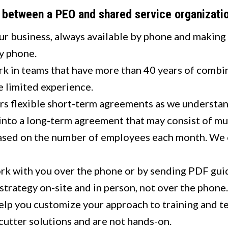
s between a PEO and shared service organizat
ur business, always available by phone and making 
by phone.
k in teams that have more than 40 years of combin
 limited experience.
rs flexible short-term agreements as we understan
into a long-term agreement that may consist of mul
ased on the number of employees each month. We cha
k with you over the phone or by sending PDF gui
trategy on-site and in person, not over the phone.
lp you customize your approach to training and t
utter solutions and are not hands-on.