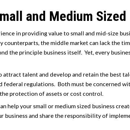
 Small and Medium Sized
rience in providing value to small and mid-size bu
y counterparts, the middle market can lack the tim
nd the principle business itself. Yet, every busin
 attract talent and develop and retain the best ta
nd federal regulations. Both must be concerned wi
 the protection of assets or cost control.
an help your small or medium sized business crea
r business and share the responsibility of impleme