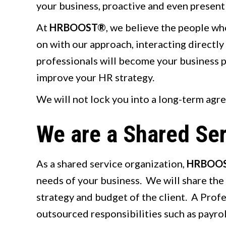
your business, proactive and even present 
At
HRBOOST®
, we believe the people wh
on with our approach, interacting directl
professionals will become your business par
improve your HR strategy.
We will not lock you into a long-term agr
We are a Shared Ser
As a shared service organization,
HRBOO
needs of your business. We will share the 
strategy and budget of the client. A Prof
outsourced responsibilities such as payroll