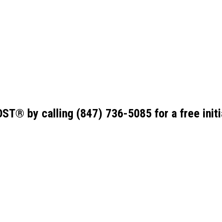
ST® by calling
(847) 736-5085
for a free init