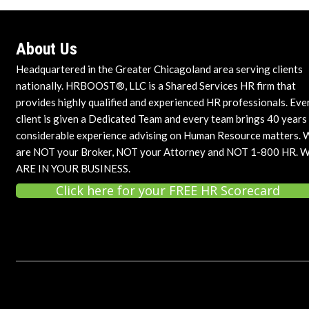
About Us
Headquartered in the Greater Chicagoland area serving clients
nationally. HRBOOST®, LLC is a Shared Services HR firm that
provides highly qualified and experienced HR professionals. Eve
client is given a Dedicated Team and every team brings 40 years
considerable experience advising on Human Resource matters. 
are NOT your Broker, NOT your Attorney and NOT 1-800 HR. 
ARE IN YOUR BUSINESS.
Click here for your FREE HR Scorecard