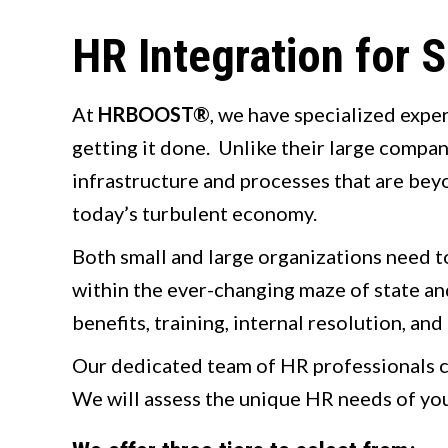
HR Integration for
At
HRBOOST®
, we have specialized expe
getting it done. Unlike their large compan
infrastructure and processes that are beyo
today’s turbulent economy.
Both small and large organizations need to
within the ever-changing maze of state a
benefits, training, internal resolution, and
Our dedicated team of HR professionals c
We will assess the unique HR needs of you