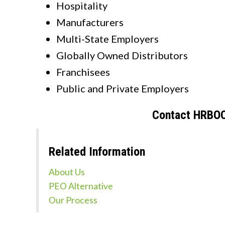
Hospitality
Manufacturers
Multi-State Employers
Globally Owned Distributors
Franchisees
Public and Private Employers
Contact HRBOO
Related Information
About Us
PEO Alternative
Our Process