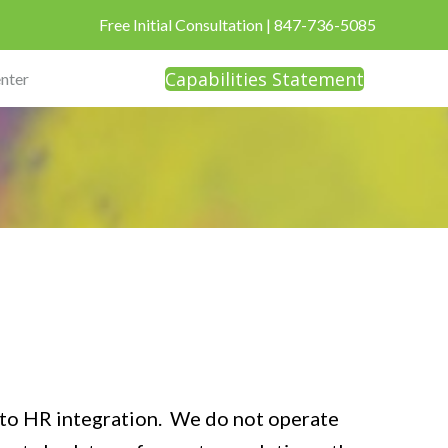
Free Initial Consultation
|
847-736-5085
Capabilities Statement
nter
 to HR integration. We do not operate