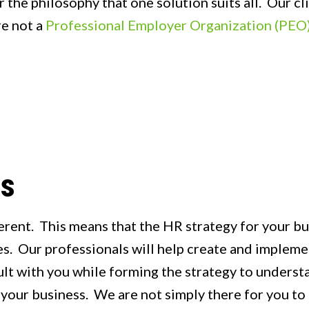
 the philosophy that one solution suits all. Our cl
re not a
Professional Employer Organization (PEO
ns
rent. This means that the HR strategy for your bus
. Our professionals will help create and implemen
ult with you while forming the strategy to unders
 your business. We are not simply there for you to 