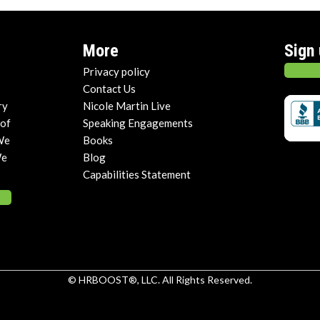
More
Sign
Privacy policy
Contact Us
ry
Nicole Martin Live
 of
Speaking Engagements
We
Books
We
Blog
Capabilities Statement
© HRBOOST®, LLC. All Rights Reserved.