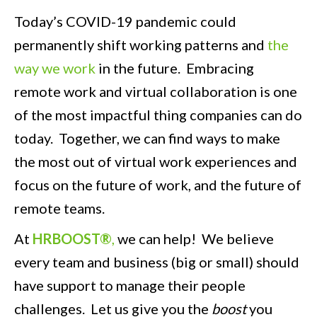
Today’s COVID-19 pandemic could
permanently shift working patterns and
the
way we work
in the future. Embracing
remote work and virtual collaboration is one
of the most impactful thing companies can do
today. Together, we can find ways to make
the most out of virtual work experiences and
focus on the future of work, and the future of
remote teams.
At
HRBOOST®
,
we can help! We believe
every team and business (big or small) should
have support to manage their people
challenges. Let us give you the
boost
you