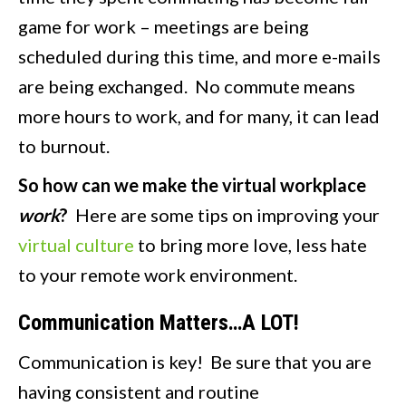
game for work – meetings are being
scheduled during this time, and more e-mails
are being exchanged. No commute means
more hours to work, and for many, it can lead
to burnout.
So how can we make the virtual workplace
work
?
Here are some tips on improving your
virtual culture
to bring more love, less hate
to your remote work environment.
Communication Matters…A LOT!
Communication is key! Be sure that you are
having consistent and routine