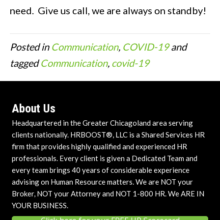
need. Give us call, we are always on standby!
Posted in
Communication
,
COVID-19
and
tagged
Communication
,
covid-19
About Us
Headquartered in the Greater Chicagoland area serving
clients nationally. HRBOOST®, LLC is a Shared Services HR
firm that provides highly qualified and experienced HR
professionals. Every client is given a Dedicated Team and
every team brings 40 years of considerable experience
advising on Human Resource matters. We are NOT your
Broker, NOT your Attorney and NOT 1-800 HR. We ARE IN
YOUR BUSINESS.