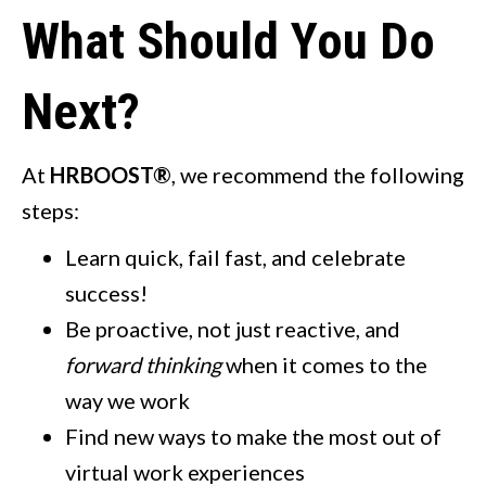
What Should You Do
Next?
At
HRBOOST®
, we recommend the following
steps:
Learn quick, fail fast, and celebrate
success!
Be proactive, not just reactive, and
forward thinking
when it comes to the
way we work
Find new ways to make the most out of
virtual work experiences