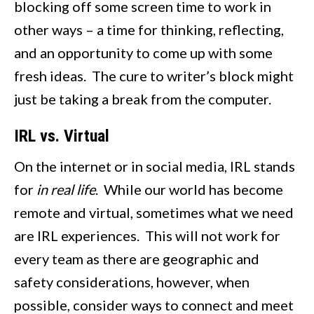
blocking off some screen time to work in
other ways – a time for thinking, reflecting,
and an opportunity to come up with some
fresh ideas. The cure to writer’s block might
just be taking a break from the computer.
IRL vs. Virtual
On the internet or in social media, IRL stands
for
in real life
. While our world has become
remote and virtual, sometimes what we need
are IRL experiences. This will not work for
every team as there are geographic and
safety considerations, however, when
possible, consider ways to connect and meet