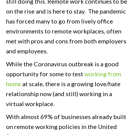
still doing this. Remote work continues to be
on the rise and is here to stay. The pandemic
has forced many to go from lively office
environments to remote workplaces, often
met with pros and cons from both employers
and employees.
While the Coronavirus outbreak is a good
opportunity for some to test
working from
home
at scale, there is a growing love/hate
relationship now (and still) working in a
virtual workplace.
With almost 69% of businesses already built
on remote working policies in the United