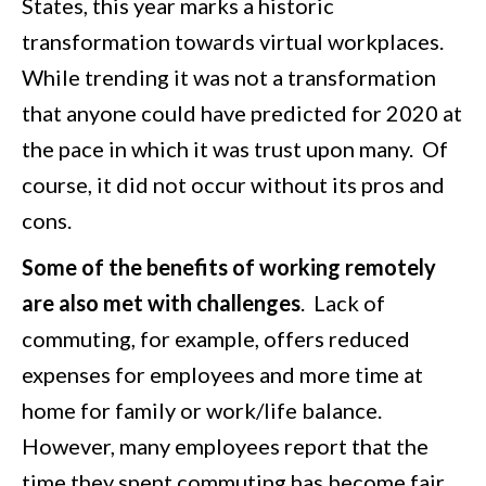
States, this year marks a historic
transformation towards virtual workplaces.
While trending it was not a transformation
that anyone could have predicted for 2020 at
the pace in which it was trust upon many. Of
course, it did not occur without its pros and
cons.
Some of the benefits of working remotely
are also met with challenges
. Lack of
commuting, for example, offers reduced
expenses for employees and more time at
home for family or work/life balance.
However, many employees report that the
time they spent commuting has become fair