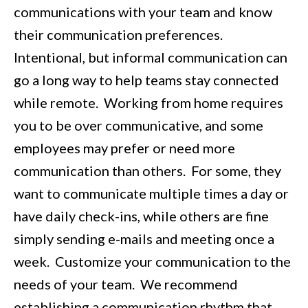
communications with your team and know
their communication preferences.
Intentional, but informal communication can
go a long way to help teams stay connected
while remote. Working from home requires
you to be over communicative, and some
employees may prefer or need more
communication than others. For some, they
want to communicate multiple times a day or
have daily check-ins, while others are fine
simply sending e-mails and meeting once a
week. Customize your communication to the
needs of your team. We recommend
establishing a communication rhythm that