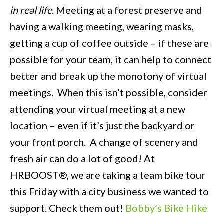
in real life
. Meeting at a forest preserve and
having a walking meeting, wearing masks,
getting a cup of coffee outside – if these are
possible for your team, it can help to connect
better and break up the monotony of virtual
meetings. When this isn’t possible, consider
attending your virtual meeting at a new
location – even if it’s just the backyard or
your front porch. A change of scenery and
fresh air can do a lot of good! At
HRBOOST®, we are taking a team bike tour
this Friday with a city business we wanted to
support. Check them out!
Bobby’s Bike Hike