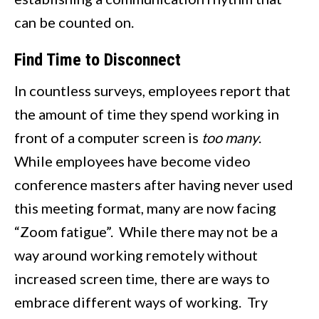
can be counted on.
Find Time to Disconnect
In countless surveys, employees report that
the amount of time they spend working in
front of a computer screen is
too many
.
While employees have become video
conference masters after having never used
this meeting format, many are now facing
“Zoom fatigue”. While there may not be a
way around working remotely without
increased screen time, there are ways to
embrace different ways of working. Try