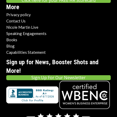
Click here for your FREE HR Scorecard
More
Privacy policy
Contact Us
Nicole Martin Live
Speaking Engagements
Books
Blog
Capabilities Statement
Sign up for News, Booster Shots and
More!
Sign Up For Our Newsletter