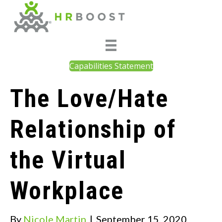
Capabilities Statement
The Love/Hate
Relationship of
the Virtual
Workplace
By
Nicole Martin
|
September 15, 2020