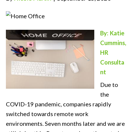
By: Katie
Cummins,
HR
Consulta
nt
Due to
the
COVID-19 pandemic, companies rapidly
switched towards remote work
environments. Seven months later and we are