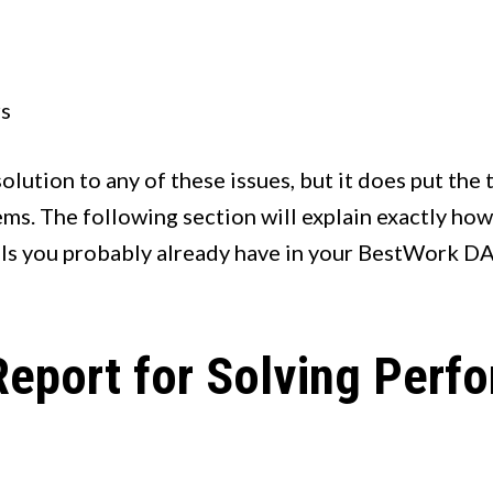
s
solution to any of these issues, but it does put the
lems. The following section will explain exactly 
ls you probably already have in your BestWork D
Report for Solving Perf