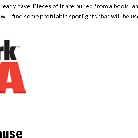
lready have.
Pieces of it are pulled from a book I a
u will find some profitable spotlights that will be u
ause