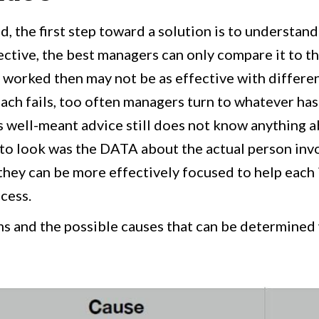
, the first step toward a solution is to understand
ective, the best managers can only compare it to th
t worked then may not be as effective with differe
ch fails, too often managers turn to whatever has
s well-meant advice still does not know anything a
e to look was the DATA about the actual person inv
 they can be more effectively focused to help each 
cess.
 and the possible causes that can be determined