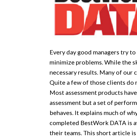
Every day good managers try to 
minimize problems. While the sk
necessary results. Many of our 
Quite a few of those clients do 
Most assessment products have 
assessment but a set of perform
behaves. It explains much of w
completed BestWork DATA is ava
their teams. This short article 