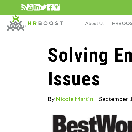
About Us
HRBOO
Solving E
Issues
By
Nicole Martin
|
September 1