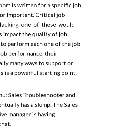
t is written for a specific job.
or Important. Critical job
n lacking one of these would
 impact the quality of job
 to perform each one of the job
job performance, their
ally many ways to support or
 is a powerful starting point.
nu: Sales Troubleshooter and
tually has a slump. The Sales
tive manager is having
that.