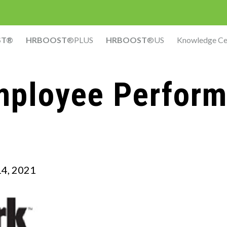
ST®
HRBOOST
®PLUS
HRBOOST
®US
Knowledge Ce
mployee Perfor
4, 2021