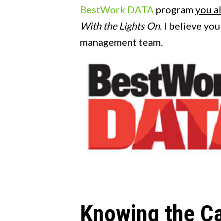
BestWork DATA
program
you a
With the Lights On
. I believe yo
management team.
Knowing the C