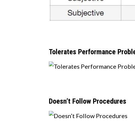
T
olerates Performance Prob
Doesn’t Follow Procedures