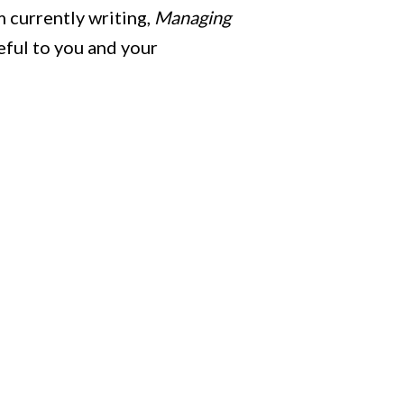
m currently writing,
Managing
seful to you and your