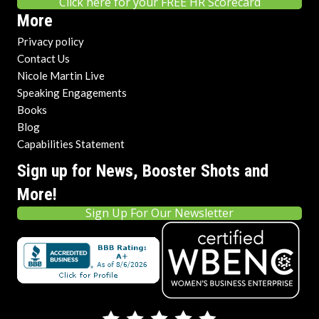
Click here for your FREE HR Scorecard
More
Privacy policy
Contact Us
Nicole Martin Live
Speaking Engagements
Books
Blog
Capabilities Statement
Sign up for News, Booster Shots and
More!
Sign Up For Our Newsletter