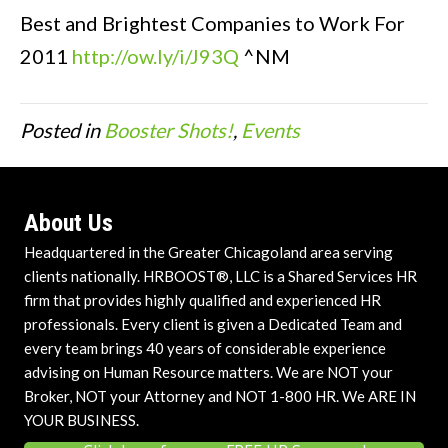
Best and Brightest Companies to Work For
2011
http://ow.ly/i/J93Q
^NM
Posted in
Booster Shots!
,
Events
About Us
Headquartered in the Greater Chicagoland area serving
clients nationally. HRBOOST®, LLC is a Shared Services HR
firm that provides highly qualified and experienced HR
professionals. Every client is given a Dedicated Team and
every team brings 40 years of considerable experience
advising on Human Resource matters. We are NOT your
Broker, NOT your Attorney and NOT 1-800 HR. We ARE IN
YOUR BUSINESS.