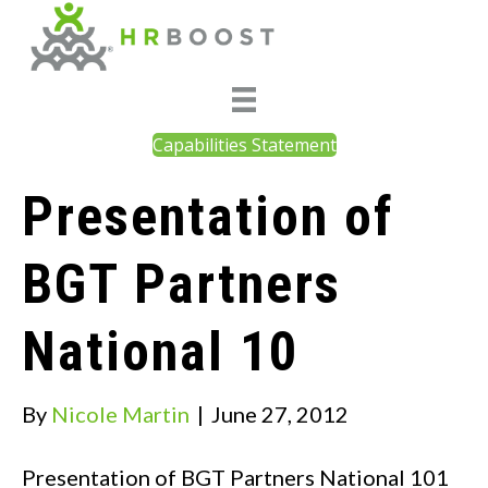
Capabilities Statement
Presentation of
BGT Partners
National 10
By
Nicole Martin
|
June 27, 2012
Presentation of BGT Partners National 101