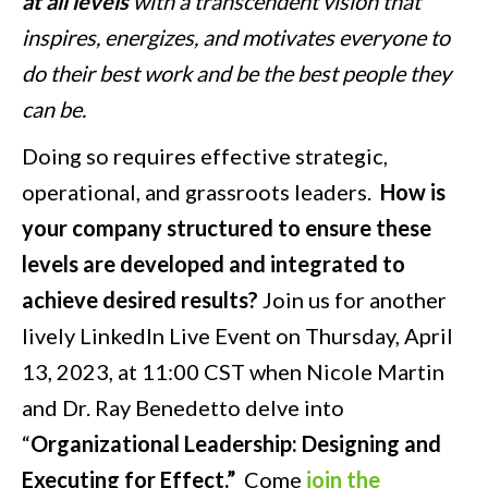
at all levels
with a transcendent vision that
inspires, energizes, and motivates everyone to
do their best work and be the best people they
can be.
Doing so requires effective strategic,
operational, and grassroots leaders.
How is
your company structured to ensure these
levels are developed and integrated to
achieve desired results?
Join us for another
lively LinkedIn Live Event on Thursday, April
13, 2023, at 11:00 CST when Nicole Martin
and Dr. Ray Benedetto delve into
“
Organizational Leadership: Designing and
Executing for Effect.”
Come
join the