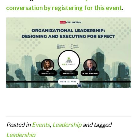
conversation by registering for this event
.
Posted in
Events
,
Leadership
and tagged
Leadership