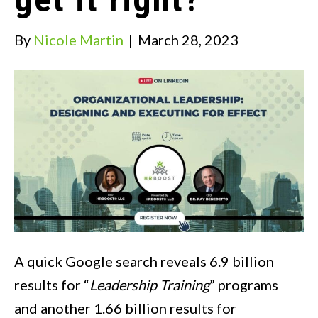
By
Nicole Martin
|
March 28, 2023
A quick Google search reveals 6.9 billion
results for “
Leadership Training
” programs
and another 1.66 billion results for