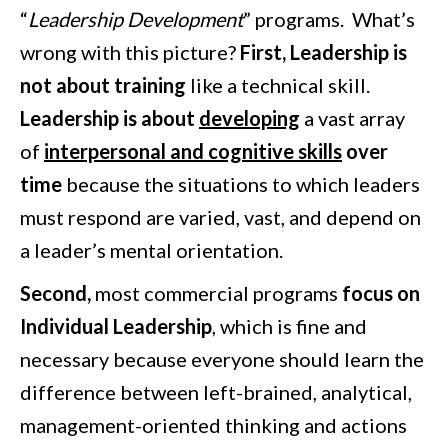
“
Leadership Development
” programs. What’s
wrong with this picture?
First, Leadership is
not about training
like a technical skill.
Leadership is about
developing
a vast array
of
interpersonal and cognitive skills
over
time
because the situations to which leaders
must respond are varied, vast, and depend on
a leader’s mental orientation.
Second,
most commercial programs
focus on
Individual Leadership
, which is fine and
necessary because everyone should learn the
difference between left-brained, analytical,
management-oriented thinking and actions