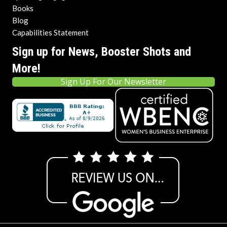
Books
Blog
Capabilities Statement
Sign up for News, Booster Shots and
More!
Sign Up For Our Newsletter