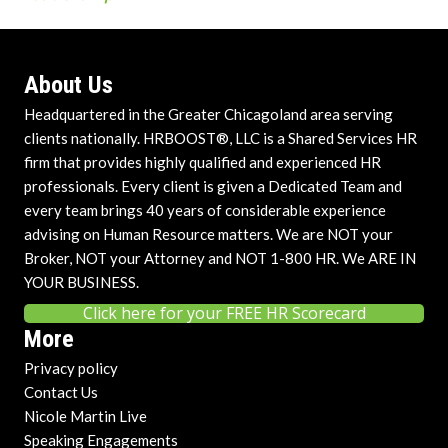
About Us
Headquartered in the Greater Chicagoland area serving
clients nationally. HRBOOST®, LLC is a Shared Services HR
firm that provides highly qualified and experienced HR
professionals. Every client is given a Dedicated Team and
every team brings 40 years of considerable experience
advising on Human Resource matters. We are NOT your
Broker, NOT your Attorney and NOT 1-800 HR. We ARE IN
YOUR BUSINESS.
Click here for your FREE HR Scorecard
More
Privacy policy
Contact Us
Nicole Martin Live
Speaking Engagements