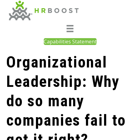
Capabilities Statement
Organizational
Leadership: Why
do so many
companies fail to
get it right?