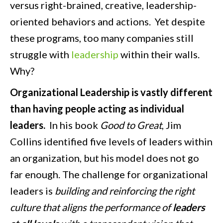
versus right-brained, creative, leadership-
oriented behaviors and actions. Yet despite
these programs, too many companies still
struggle with
leadership
within their walls.
Why?
Organizational Leadership is vastly different
than having people acting as individual
leaders.
In his book
Good to Great
, Jim
Collins identified five levels of leaders within
an organization, but his model does not go
far enough. The challenge for organizational
leaders is
building and reinforcing the right
culture that aligns the performance of
leaders