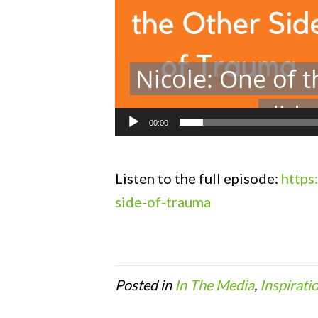
00:00
Listen to the full episode:
https
side-of-trauma
Posted in
In The Media
,
Inspirati