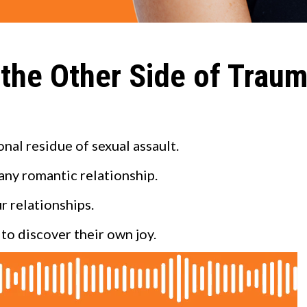
 the Other Side of Trau
al residue of sexual assault.
 any romantic relationship.
r relationships.
to discover their own joy.