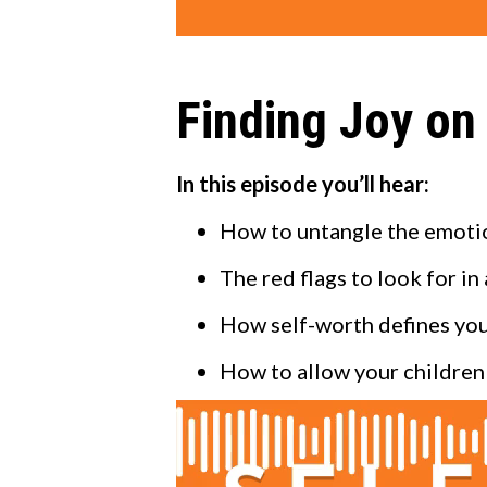
Finding Joy on
In this episode you’ll hear:
How to untangle the emotion
The red flags to look for in
How self-worth defines you
How to allow your children 
Video
Player