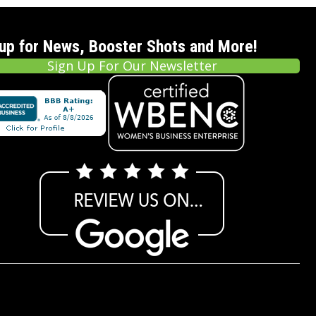
 up for News, Booster Shots and More!
Sign Up For Our Newsletter