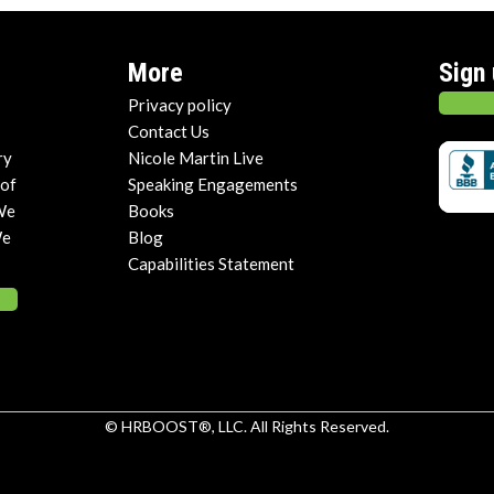
More
Sign
Privacy policy
Contact Us
ry
Nicole Martin Live
 of
Speaking Engagements
We
Books
We
Blog
Capabilities Statement
© HRBOOST®, LLC. All Rights Reserved.