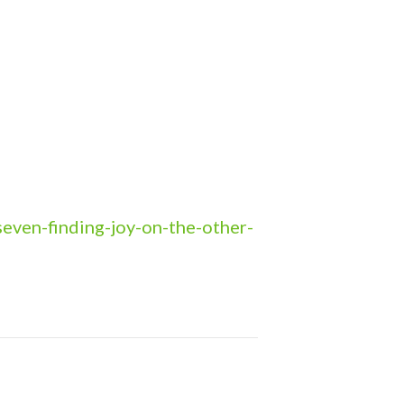
even-finding-joy-on-the-other-