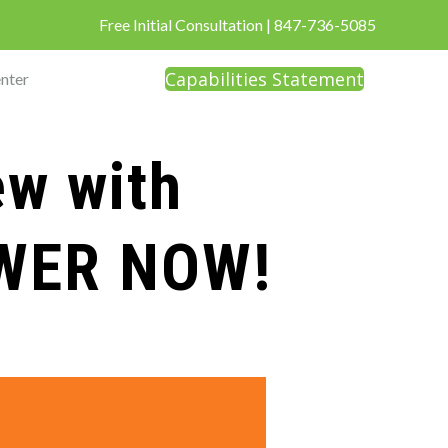
Free Initial Consultation
|
847-736-5085
Capabilities Statement
nter
ew with
OWER NOW!