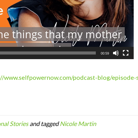
00:59
://www.selfpowernow.com/podcast-blog/episode-s
onal Stories
and tagged
Nicole Martin