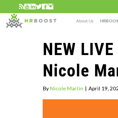
About Us
HRBOO
NEW LIVE 
Nicole Ma
By
Nicole Martin
|
April 19, 20