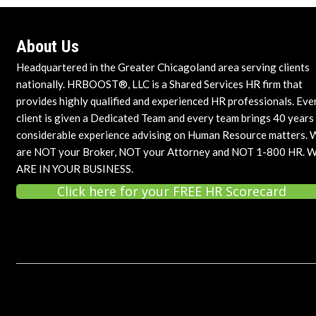
About Us
Headquartered in the Greater Chicagoland area serving clients
nationally. HRBOOST®, LLC is a Shared Services HR firm that
provides highly qualified and experienced HR professionals. Eve
client is given a Dedicated Team and every team brings 40 years
considerable experience advising on Human Resource matters. 
are NOT your Broker, NOT your Attorney and NOT 1-800 HR. 
ARE IN YOUR BUSINESS.
Click here for your FREE HR Scorecard