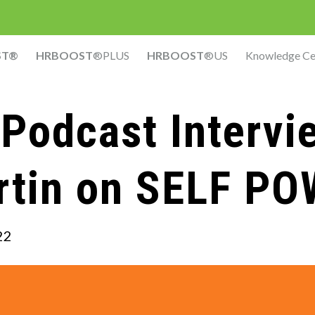
ST®
HRBOOST
®PLUS
HRBOOST
®US
Knowledge Ce
Podcast Intervi
rtin on SELF P
22