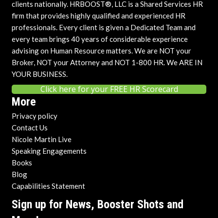
clients nationally. HRBOOST®, LLC is a Shared Services HR
firm that provides highly qualified and experienced HR
professionals. Every client is given a Dedicated Team and
every team brings 40 years of considerable experience
advising on Human Resource matters. We are NOT your
Broker, NOT your Attorney and NOT 1-800 HR. We ARE IN
YOUR BUSINESS.
Click here for your FREE HR Scorecard
More
Privacy policy
Contact Us
Nicole Martin Live
Speaking Engagements
Books
Blog
Capabilities Statement
Sign up for News, Booster Shots and