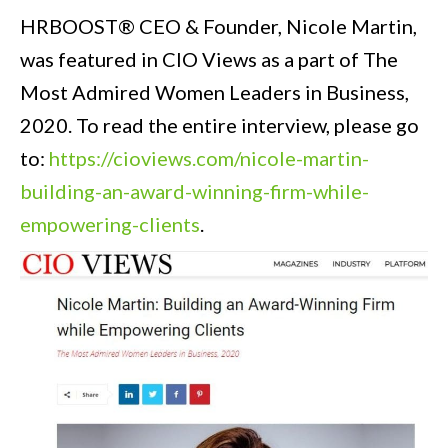
HRBOOST® CEO & Founder, Nicole Martin,
was featured in CIO Views as a part of The
Most Admired Women Leaders in Business,
2020. To read the entire interview, please go
to:
https://cioviews.com/nicole-martin-
building-an-award-winning-firm-while-
empowering-clients
.