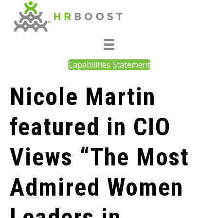
Capabilities Statement
Nicole Martin
featured in CIO
Views “The Most
Admired Women
Leaders in