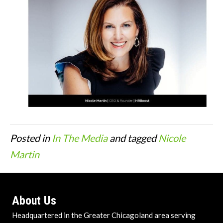
Posted in
In The Media
and tagged
Nicole
Martin
About Us
Headquartered in the Greater Chicagoland area serving