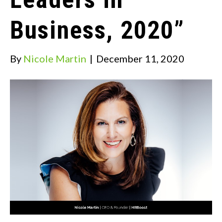
Business, 2020”
By
Nicole Martin
|
December 11, 2020