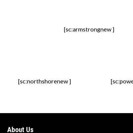
[sc:armstrongnew ]
[sc:northshorenew ]
[sc:pow
About Us