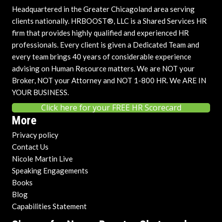
Headquartered in the Greater Chicagoland area serving
clients nationally. HRBOOST®, LLC is a Shared Services HR
firm that provides highly qualified and experienced HR
professionals. Every client is given a Dedicated Team and
every team brings 40 years of considerable experience
advising on Human Resource matters. We are NOT your
Broker, NOT your Attorney and NOT 1-800 HR. We ARE IN
YOUR BUSINESS.
Click here for your FREE HR Scorecard
More
Privacy policy
Contact Us
Nicole Martin Live
Speaking Engagements
Books
Blog
Capabilities Statement