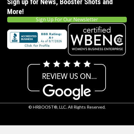
Sign up for News, Booster Shots and
More!
Sign Up For Our Newsletter
© HRBOOST®, LLC. All Rights Reserved.