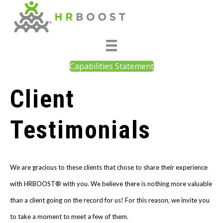
Capabilities Statement
Client
Testimonials
We are gracious to these clients that chose to share their experience
with HRBOOST® with you. We believe there is nothing more valuable
than a client going on the record for us! For this reason, we invite you
to take a moment to meet a few of them.