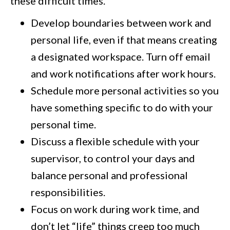
these difficult times.
Develop boundaries between work and
personal life, even if that means creating
a designated workspace. Turn off email
and work notifications after work hours.
Schedule more personal activities so you
have something specific to do with your
personal time.
Discuss a flexible schedule with your
supervisor, to control your days and
balance personal and professional
responsibilities.
Focus on work during work time, and
don’t let “life” things creep too much