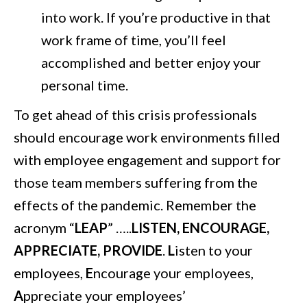
into work. If you’re productive in that
work frame of time, you’ll feel
accomplished and better enjoy your
personal time.
To get ahead of this crisis professionals
should encourage work environments filled
with employee engagement and support for
those team members suffering from the
effects of the pandemic. Remember the
acronym “
LEAP
” …..
LISTEN, ENCOURAGE,
APPRECIATE, PROVIDE
.
L
isten to your
employees,
E
ncourage your employees,
A
ppreciate your employees’