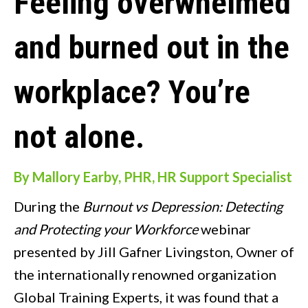
Feeling overwhelmed
and burned out in the
workplace? You’re
not alone.
By Mallory Earby, PHR, HR Support Specialist
During the
Burnout vs Depression: Detecting
and Protecting your Workforce
webinar
presented by Jill Gafner Livingston, Owner of
the internationally renowned organization
Global Training Experts, it was found that a