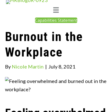
Capabilities Statement
Burnout in the
Workplace
By
Nicole Martin
|
July 8, 2021