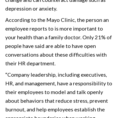
depression or anxiety.
According to the Mayo Clinic, the person an
employee reports to is more important to
your health than a family doctor. Only 21% of
people have said are able to have open
conversations about these difficulties with
their HR department.
“Company leadership, including executives,
HR, and management, have a responsibility to
their employees to model and talk openly
about behaviors that reduce stress, prevent
burnout, and help employees establish the