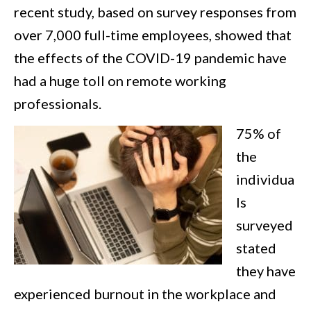
recent study, based on survey responses from
over 7,000 full-time employees, showed that
the effects of the COVID-19 pandemic have
had a huge toll on remote working
professionals.
75% of
the
individua
ls
surveyed
stated
they have
experienced burnout in the workplace and