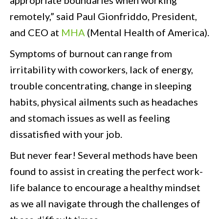
appropriate boundaries when working
remotely,” said Paul Gionfriddo, President,
and CEO at
MHA
(Mental Health of America).
Symptoms of burnout can range from
irritability with coworkers, lack of energy,
trouble concentrating, change in sleeping
habits, physical ailments such as headaches
and stomach issues as well as feeling
dissatisfied with your job.
But never fear! Several methods have been
found to assist in creating the perfect work-
life balance to encourage a healthy mindset
as we all navigate through the challenges of