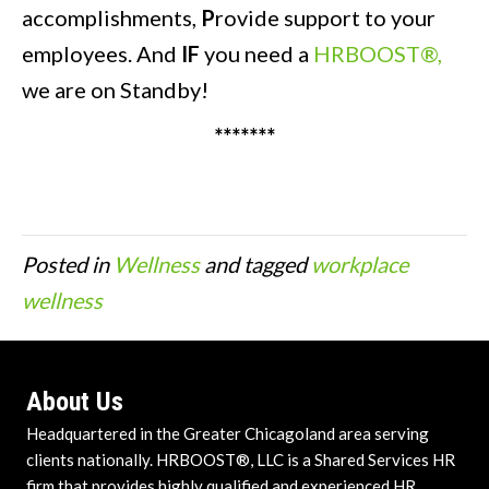
accomplishments,
P
rovide support to your
employees. And
IF
you need a
HRBOOST®,
we are on Standby!
*******
Posted in
Wellness
and tagged
workplace
wellness
About Us
Headquartered in the Greater Chicagoland area serving
clients nationally. HRBOOST®, LLC is a Shared Services HR
firm that provides highly qualified and experienced HR