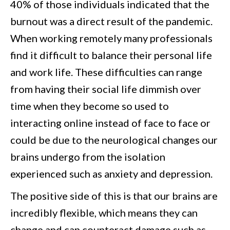
40% of those individuals indicated that the
burnout was a direct result of the pandemic.
When working remotely many professionals
find it difficult to balance their personal life
and work life. These difficulties can range
from having their social life dimmish over
time when they become so used to
interacting online instead of face to face or
could be due to the neurological changes our
brains undergo from the isolation
experienced such as anxiety and depression.
The positive side of this is that our brains are
incredibly flexible, which means they can
change and can counteract damage such as