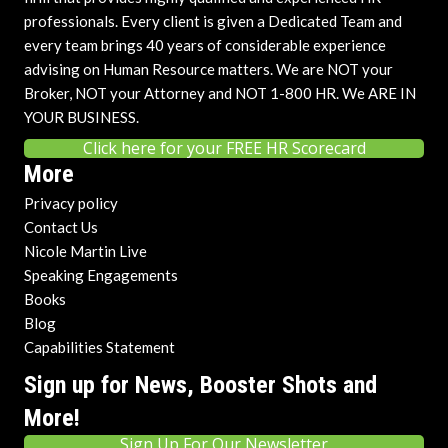
professionals. Every client is given a Dedicated Team and
every team brings 40 years of considerable experience
advising on Human Resource matters. We are NOT your
Broker, NOT your Attorney and NOT 1-800 HR. We ARE IN
YOUR BUSINESS.
Click here for your FREE HR Scorecard
More
Privacy policy
Contact Us
Nicole Martin Live
Speaking Engagements
Books
Blog
Capabilities Statement
Sign up for News, Booster Shots and
More!
Sign Up For Our Newsletter